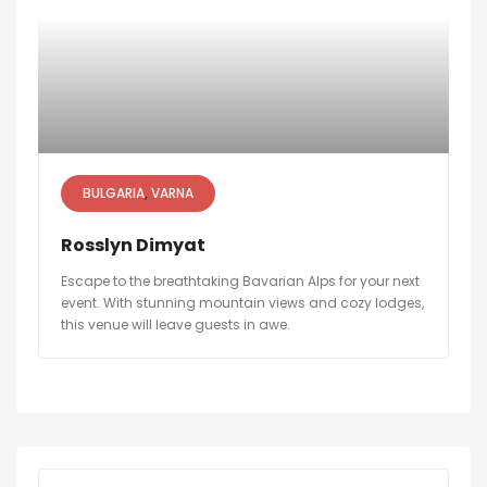
BULGARIA
VARNA
Rosslyn Dimyat
Escape to the breathtaking Bavarian Alps for your next
event. With stunning mountain views and cozy lodges,
this venue will leave guests in awe.