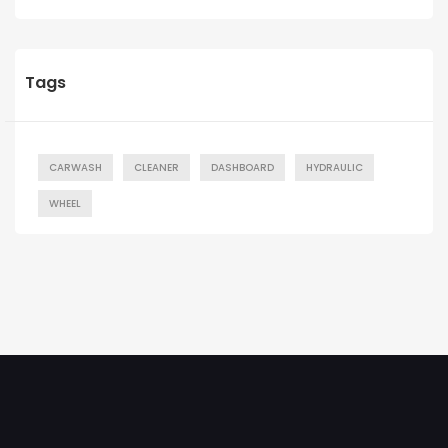
Tags
CARWASH
CLEANER
DASHBOARD
HYDRAULIC
WHEEL