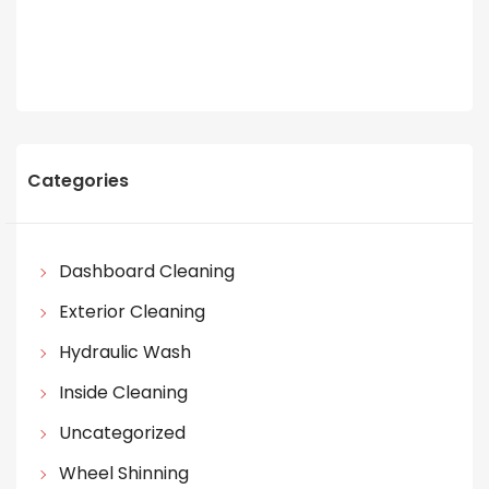
Categories
Dashboard Cleaning
Exterior Cleaning
Hydraulic Wash
Inside Cleaning
Uncategorized
Wheel Shinning