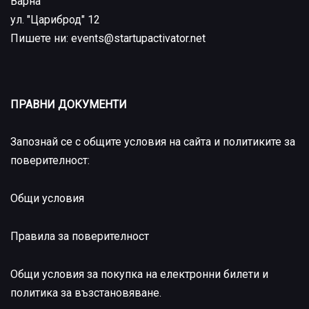
Варна
ул. "Цариброд" 12
Пишете ни: events@startupactivator.net
ПРАВНИ ДОКУМЕНТИ
Запознай се с общите условия на сайта и политиките за
поверителност:
Общи условия
Правила за поверителност
Общи условия за покупка на електронни билети и
политика за възстановяване
.