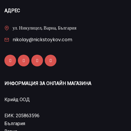
АДРЕС
ул. Никулицел, Варна, България
nikolay@nickstoykov.com
ИНФОРМАЦИЯ ЗА ОНЛАЙН МАГАЗИНА
Крийд ООД
ЕИК: 205863596
България