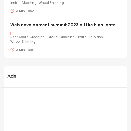
Inside Cleaning
Wheel Shinning
3 Min Read
Web development summit 2023 all the highlights
Dashboard Cleaning
Exterior Cleaning
Hydraulic Wash
Wheel Shinning
3 Min Read
Ads