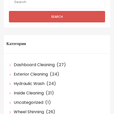
SEARCH
Категории
Dashboard Cleaning
(27)
Exterior Cleaning
(24)
Hydraulic Wash
(24)
Inside Cleaning
(21)
Uncategorized
(1)
Wheel Shinning
(26)