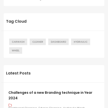
Tag Cloud
CARWASH
CLEANER
DASHBOARD
HYDRAULIC
WHEEL
Latest Posts
Challenges of a new Branding technique in Year
2024