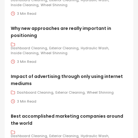
Dashboard Cleaning
Exterior Cleaning
Hydraulic Wash
Inside Cleaning
Wheel Shinning
3 Min Read
Why new approaches are really important in
positioning
Dashboard Cleaning
Exterior Cleaning
Hydraulic Wash
Inside Cleaning
Wheel Shinning
3 Min Read
Impact of advertising through only using internet
mediums
Dashboard Cleaning
Exterior Cleaning
Wheel Shinning
3 Min Read
Best accomplished marketing companies around
the world
Dashboard Cleaning
Exterior Cleaning
Hydraulic Wash