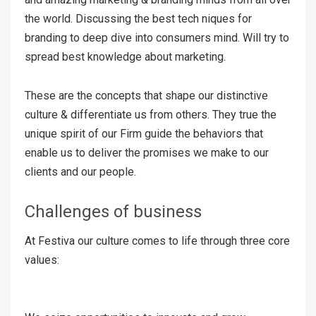
the world. Discussing the best tech niques for
branding to deep dive into consumers mind. Will try to
spread best knowledge about marketing.
These are the concepts that shape our distinctive
culture & differentiate us from others. They true the
unique spirit of our Firm guide the behaviors that
enable us to deliver the promises we make to our
clients and our people.
Challenges of business
At Festiva our culture comes to life through three core
values: