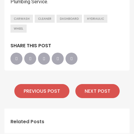
Plumbing Service.
CARWASH
CLEANER
DASHBOARD
HYDRAULIC
WHEEL
SHARE THIS POST
PREVIOUS POST
NEXT POST
Related Posts