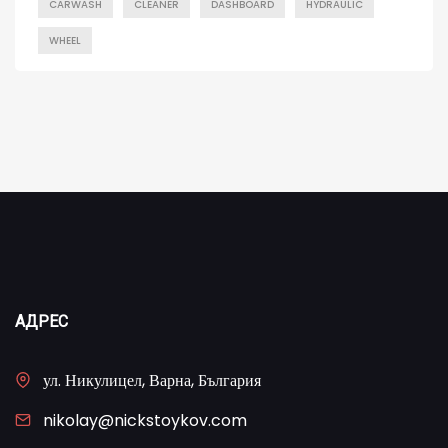
CARWASH
CLEANER
DASHBOARD
HYDRAULIC
WHEEL
АДРЕС
ул. Никулицел, Варна, България
nikolay@nickstoykov.com