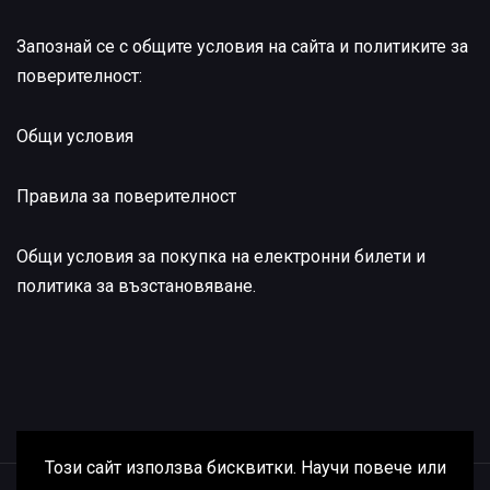
Запознай се с общите условия на сайта и политиките за
поверителност:
Общи условия
Правила за поверителност
Общи условия за покупка на електронни билети и
политика за възстановяване
.
Този сайт използва бисквитки. Научи повече или