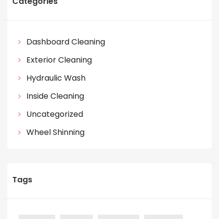
Categories
Dashboard Cleaning
Exterior Cleaning
Hydraulic Wash
Inside Cleaning
Uncategorized
Wheel Shinning
Tags