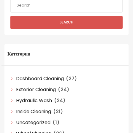
SEARCH
Категории
Dashboard Cleaning
(27)
Exterior Cleaning
(24)
Hydraulic Wash
(24)
Inside Cleaning
(21)
Uncategorized
(1)