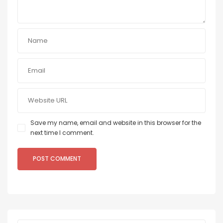
Save my name, email and website in this browser for the
next time I comment.