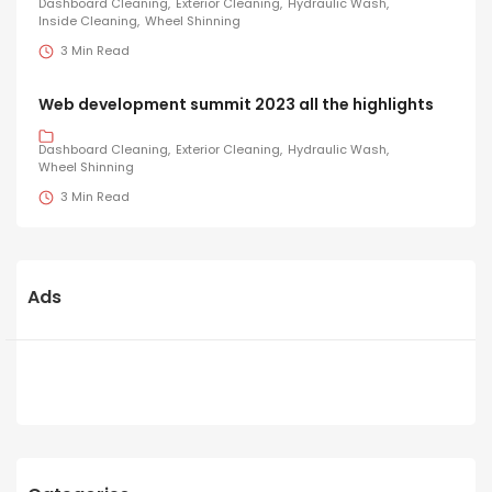
Dashboard Cleaning
Exterior Cleaning
Hydraulic Wash
Inside Cleaning
Wheel Shinning
3 Min Read
Web development summit 2023 all the highlights
Dashboard Cleaning
Exterior Cleaning
Hydraulic Wash
Wheel Shinning
3 Min Read
Ads