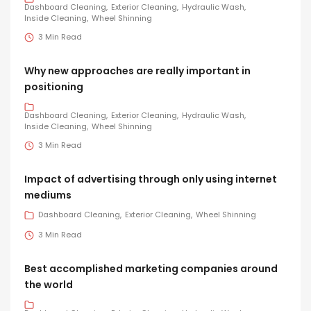
Dashboard Cleaning
Exterior Cleaning
Hydraulic Wash
Inside Cleaning
Wheel Shinning
3 Min Read
Why new approaches are really important in
positioning
Dashboard Cleaning
Exterior Cleaning
Hydraulic Wash
Inside Cleaning
Wheel Shinning
3 Min Read
Impact of advertising through only using internet
mediums
Dashboard Cleaning
Exterior Cleaning
Wheel Shinning
3 Min Read
Best accomplished marketing companies around
the world