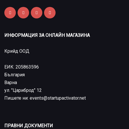
ИНФОРМАЦИЯ ЗА ОНЛАЙН МАГАЗИНА
Крийд ООД
ЕИК: 205863596
България
Варна
ул. "Цариброд" 12
Пишете ни: events@startupactivator.net
ПРАВНИ ДОКУМЕНТИ