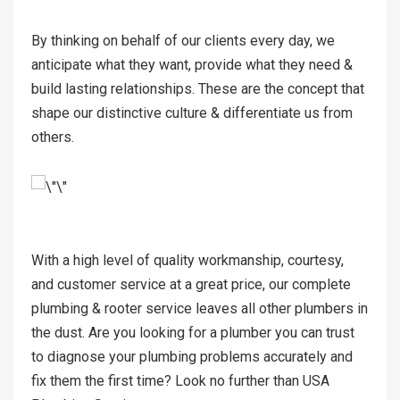
By thinking on behalf of our clients every day, we
anticipate what they want, provide what they need &
build lasting relationships. These are the concept that
shape our distinctive culture & differentiate us from
others.
With a high level of quality workmanship, courtesy,
and customer service at a great price, our complete
plumbing & rooter service leaves all other plumbers in
the dust. Are you looking for a plumber you can trust
to diagnose your plumbing problems accurately and
fix them the first time? Look no further than USA