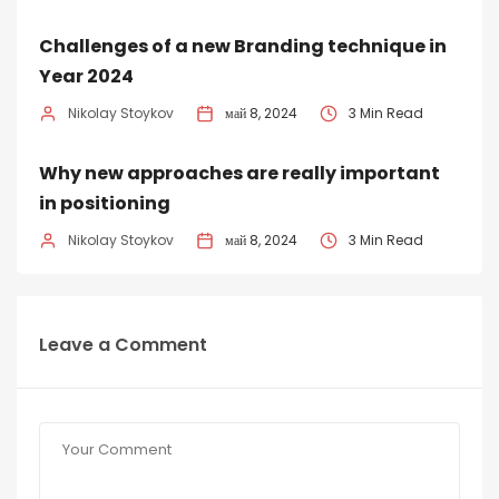
Challenges of a new Branding technique in
Year 2024
Nikolay Stoykov
май 8, 2024
3 Min Read
Why new approaches are really important
in positioning
Nikolay Stoykov
май 8, 2024
3 Min Read
Leave a Comment