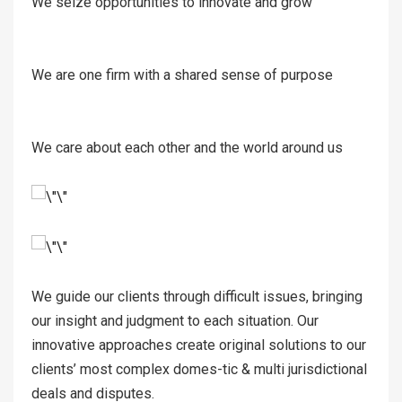
We seize opportunities to innovate and grow
We are one firm with a shared sense of purpose
We care about each other and the world around us
We guide our clients through difficult issues, bringing
our insight and judgment to each situation. Our
innovative approaches create original solutions to our
clients’ most complex domes-tic & multi jurisdictional
deals and disputes.