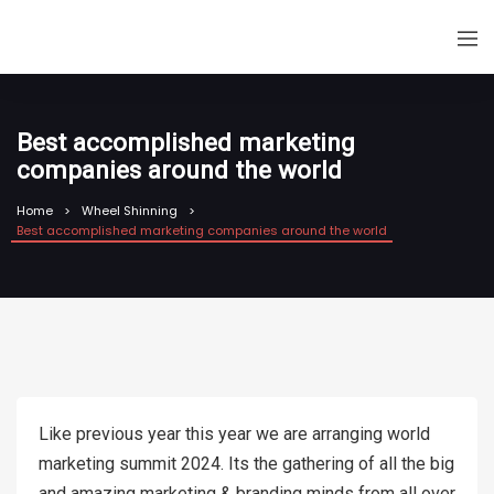
Best accomplished marketing
companies around the world
Home
Wheel Shinning
Best accomplished marketing companies around the world
Like previous year this year we are arranging world
marketing summit 2024. Its the gathering of all the big
and amazing marketing & branding minds from all over