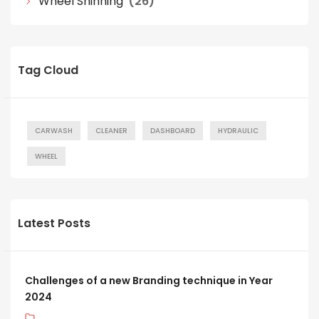
Wheel Shinning
(26)
Tag Cloud
CARWASH
CLEANER
DASHBOARD
HYDRAULIC
WHEEL
Latest Posts
Challenges of a new Branding technique in Year
2024