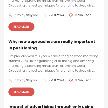
marketing & branding minds from all over the world.
Discussing the best tech niques for branding to deep dive...
Nikolay Stoykov
май 8, 2024
3 Min Read
READ MORE
Why new approaches are really important
in positioning
Like previous year this year we are arranging world marketing
summit 2024. Its the gathering of all the big and amazing
marketing & branding minds from all over the world.
Discussing the best tech niques for branding to deep dive...
Nikolay Stoykov
май 8, 2024
3 Min Read
READ MORE
Impact of advertising through only using