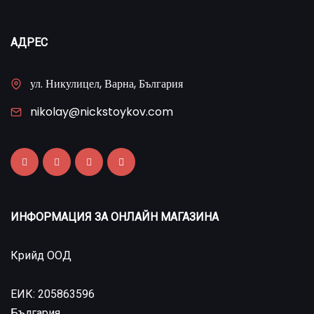
АДРЕС
ул. Никулицел, Варна, България
nikolay@nickstoykov.com
ИНФОРМАЦИЯ ЗА ОНЛАЙН МАГАЗИНА
Крийд ООД
ЕИК: 205863596
България