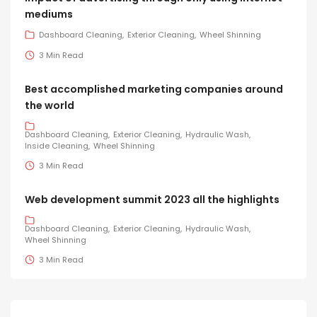
mediums
Dashboard Cleaning
Exterior Cleaning
Wheel Shinning
3 Min Read
Best accomplished marketing companies around
the world
Dashboard Cleaning
Exterior Cleaning
Hydraulic Wash
Inside Cleaning
Wheel Shinning
3 Min Read
Web development summit 2023 all the highlights
Dashboard Cleaning
Exterior Cleaning
Hydraulic Wash
Wheel Shinning
3 Min Read