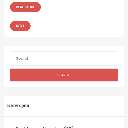
READ MORE
NEXT
SEARCH
Категории