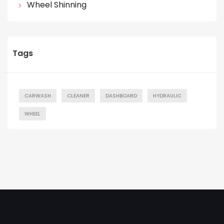
Wheel Shinning
Tags
CARWASH
CLEANER
DASHBOARD
HYDRAULIC
WHEEL