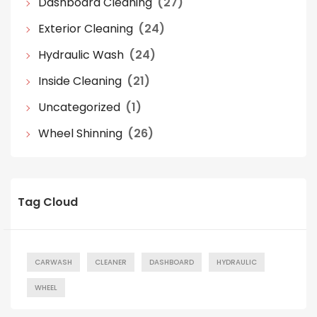
Dashboard Cleaning
(27)
Exterior Cleaning
(24)
Hydraulic Wash
(24)
Inside Cleaning
(21)
Uncategorized
(1)
Wheel Shinning
(26)
Tag Cloud
CARWASH
CLEANER
DASHBOARD
HYDRAULIC
WHEEL