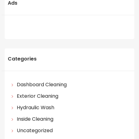
Ads
Categories
Dashboard Cleaning
Exterior Cleaning
Hydraulic Wash
Inside Cleaning
Uncategorized