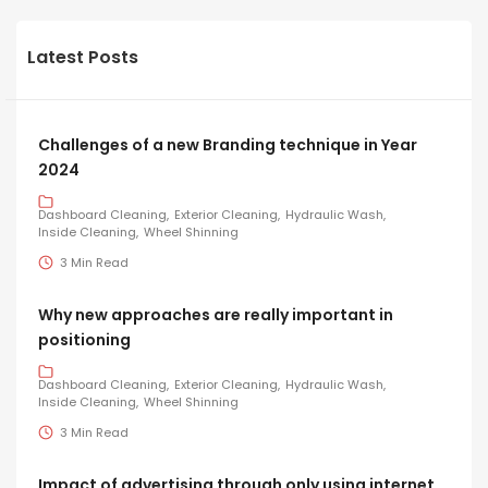
Latest Posts
Challenges of a new Branding technique in Year
2024
Dashboard Cleaning
Exterior Cleaning
Hydraulic Wash
Inside Cleaning
Wheel Shinning
3 Min Read
Why new approaches are really important in
positioning
Dashboard Cleaning
Exterior Cleaning
Hydraulic Wash
Inside Cleaning
Wheel Shinning
3 Min Read
Impact of advertising through only using internet