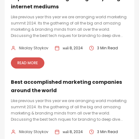
internet mediums
Like previous year this year we are arranging world marketing
summit 2024. Its the gathering of all the big and amazing
marketing & branding minds from all over the world.
Discussing the best tech niques for branding to deep dive...
Nikolay Stoykov
май 8, 2024
3 Min Read
READ MORE
Best accomplished marketing companies
around the world
Like previous year this year we are arranging world marketing
summit 2024. Its the gathering of all the big and amazing
marketing & branding minds from all over the world.
Discussing the best tech niques for branding to deep dive...
Nikolay Stoykov
май 8, 2024
3 Min Read