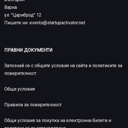
Варна
ул. "Цариброд" 12
Пишете ни: events@startupactivator.net
ПРАВНИ ДОКУМЕНТИ
Запознай се с общите условия на сайта и политиките за
поверителност:
Общи условия
Правила за поверителност
Общи условия за покупка на електронни билети и