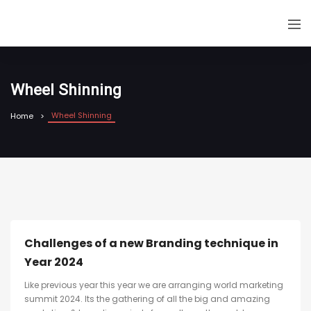
Wheel Shinning
Wheel Shinning
Home
Challenges of a new Branding technique in
Year 2024
Like previous year this year we are arranging world marketing
summit 2024. Its the gathering of all the big and amazing