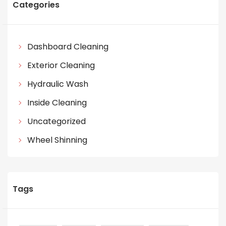
Categories
Dashboard Cleaning
Exterior Cleaning
Hydraulic Wash
Inside Cleaning
Uncategorized
Wheel Shinning
Tags