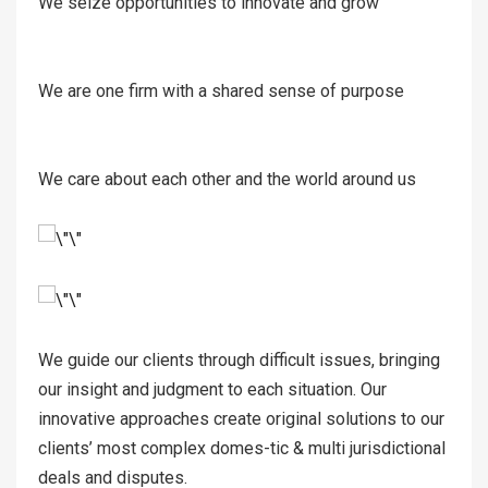
We seize opportunities to innovate and grow
We are one firm with a shared sense of purpose
We care about each other and the world around us
We guide our clients through difficult issues, bringing
our insight and judgment to each situation. Our
innovative approaches create original solutions to our
clients’ most complex domes-tic & multi jurisdictional
deals and disputes.