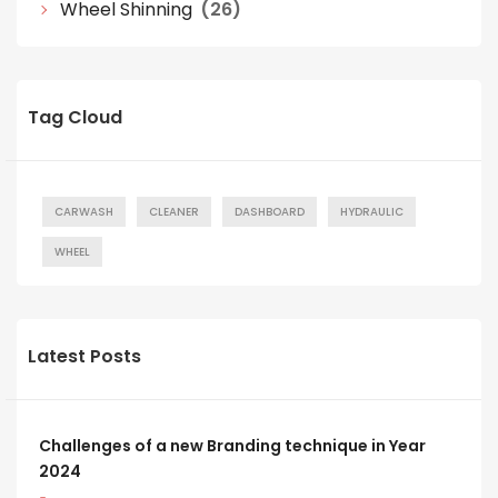
Wheel Shinning
(26)
Tag Cloud
CARWASH
CLEANER
DASHBOARD
HYDRAULIC
WHEEL
Latest Posts
Challenges of a new Branding technique in Year
2024