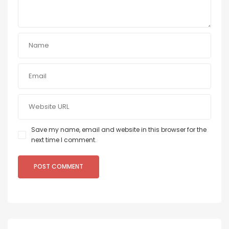
Save my name, email and website in this browser for the
next time I comment.