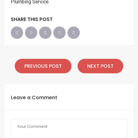
Plumbing Service.
SHARE THIS POST
PREVIOUS POST
NEXT POST
Leave a Comment