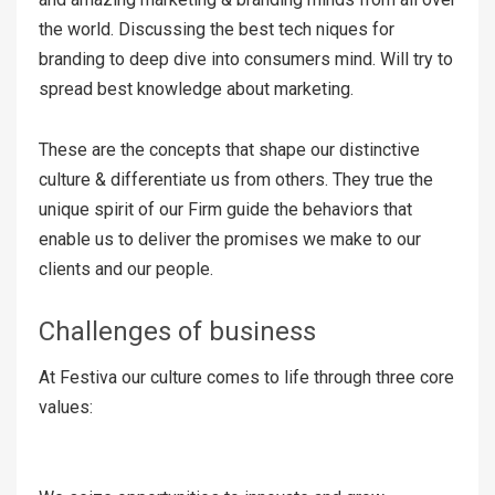
the world. Discussing the best tech niques for
branding to deep dive into consumers mind. Will try to
spread best knowledge about marketing.
These are the concepts that shape our distinctive
culture & differentiate us from others. They true the
unique spirit of our Firm guide the behaviors that
enable us to deliver the promises we make to our
clients and our people.
Challenges of business
At Festiva our culture comes to life through three core
values: