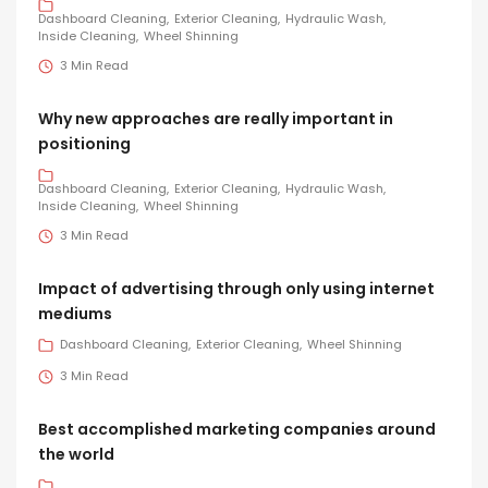
Dashboard Cleaning
Exterior Cleaning
Hydraulic Wash
Inside Cleaning
Wheel Shinning
3 Min Read
Why new approaches are really important in
positioning
Dashboard Cleaning
Exterior Cleaning
Hydraulic Wash
Inside Cleaning
Wheel Shinning
3 Min Read
Impact of advertising through only using internet
mediums
Dashboard Cleaning
Exterior Cleaning
Wheel Shinning
3 Min Read
Best accomplished marketing companies around
the world