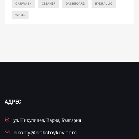
CARWASH
CLEANER
DASHBOARD
HYDRAULIC
WHEEL
АДРЕС
ул. Никулицел, Варна, България
nikolay@nickstoykov.com