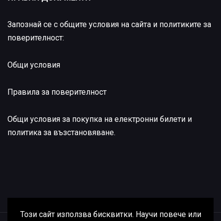
Запознай се с общите условия на сайта и политиките за
поверителност:
Общи условия
Правила за поверителност
Общи условия за покупка на електронни билети и
политика за възстановяване
.
Този сайт използва бисквитки. Научи повече или