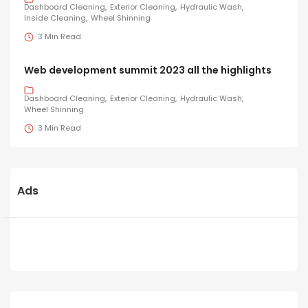
Dashboard Cleaning
Exterior Cleaning
Hydraulic Wash
Inside Cleaning
Wheel Shinning
3 Min Read
Web development summit 2023 all the highlights
Dashboard Cleaning
Exterior Cleaning
Hydraulic Wash
Wheel Shinning
3 Min Read
Ads