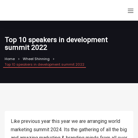
Top 10 speakers in development
summit 2022
Home
Wheel Shinning
Top 10 speakers in development summit 2022
Like previous year this year we are arranging world
marketing summit 2024. Its the gathering of all the big
and amazing marketing & branding minds from all over