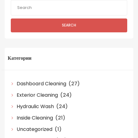
SEARCH
Категории
Dashboard Cleaning
(27)
Exterior Cleaning
(24)
Hydraulic Wash
(24)
Inside Cleaning
(21)
Uncategorized
(1)