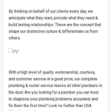
By thinking on behalf of our clients every day, we
anticipate what they want, provide what they need &
build lasting relationships. These are the concept that
shape our distinctive culture & differentiate us from
others.
With a high level of quality workmanship, courtesy,
and customer service at a great price, our complete
plumbing & rooter service leaves all other plumbers in
the dust. Are you looking for a plumber you can trust
to diagnose your plumbing problems accurately and
fix them the first time? Look no further than USA