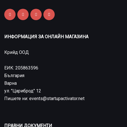
ИНФОРМАЦИЯ ЗА ОНЛАЙН МАГАЗИНА
Крийд ООД
ЕИК: 205863596
България
Варна
ул. "Цариброд" 12
Пишете ни: events@startupactivator.net
ПРАВНИ ДОКУМЕНТИ