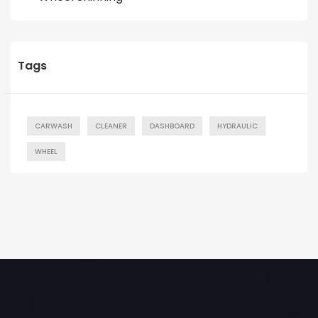
Tags
CARWASH
CLEANER
DASHBOARD
HYDRAULIC
WHEEL