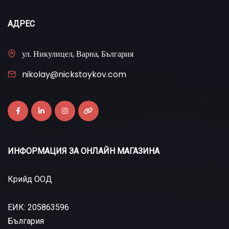
АДРЕС
ул. Никулицел, Варна, България
nikolay@nickstoykov.com
ИНФОРМАЦИЯ ЗА ОНЛАЙН МАГАЗИНА
Крийд ООД
ЕИК: 205863596
България