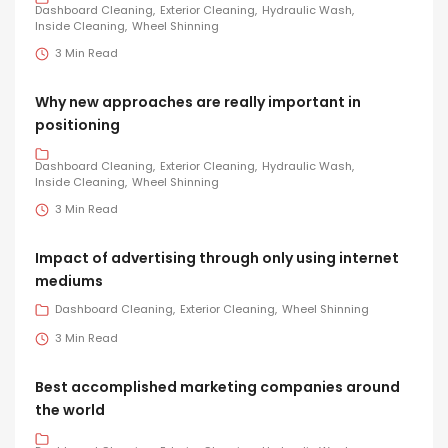
Dashboard Cleaning
Exterior Cleaning
Hydraulic Wash
Inside Cleaning
Wheel Shinning
3 Min Read
Why new approaches are really important in
positioning
Dashboard Cleaning
Exterior Cleaning
Hydraulic Wash
Inside Cleaning
Wheel Shinning
3 Min Read
Impact of advertising through only using internet
mediums
Dashboard Cleaning
Exterior Cleaning
Wheel Shinning
3 Min Read
Best accomplished marketing companies around
the world