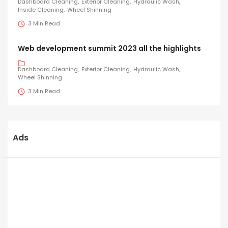
Dashboard Cleaning
Exterior Cleaning
Hydraulic Wash
Inside Cleaning
Wheel Shinning
3 Min Read
Web development summit 2023 all the highlights
Dashboard Cleaning
Exterior Cleaning
Hydraulic Wash
Wheel Shinning
3 Min Read
Ads