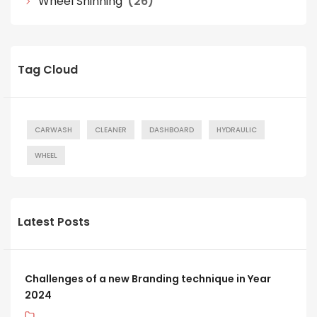
Wheel Shinning
(26)
Tag Cloud
CARWASH
CLEANER
DASHBOARD
HYDRAULIC
WHEEL
Latest Posts
Challenges of a new Branding technique in Year
2024