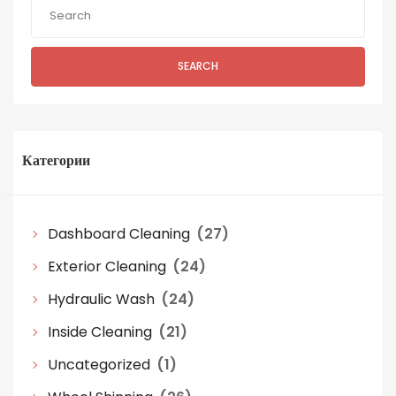
SEARCH
Категории
Dashboard Cleaning
(27)
Exterior Cleaning
(24)
Hydraulic Wash
(24)
Inside Cleaning
(21)
Uncategorized
(1)