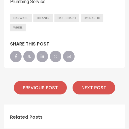
Plumbing Service.
CARWASH
CLEANER
DASHBOARD
HYDRAULIC
WHEEL
SHARE THIS POST
PREVIOUS POST
NEXT POST
Related Posts