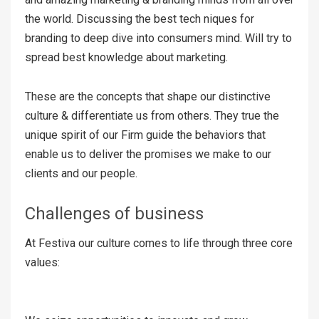
the world. Discussing the best tech niques for
branding to deep dive into consumers mind. Will try to
spread best knowledge about marketing.
These are the concepts that shape our distinctive
culture & differentiate us from others. They true the
unique spirit of our Firm guide the behaviors that
enable us to deliver the promises we make to our
clients and our people.
Challenges of business
At Festiva our culture comes to life through three core
values: