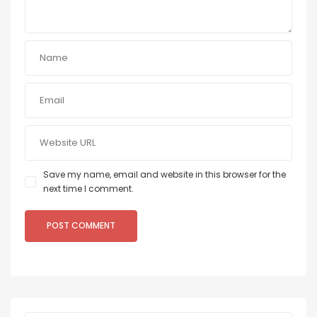
Save my name, email and website in this browser for the
next time I comment.