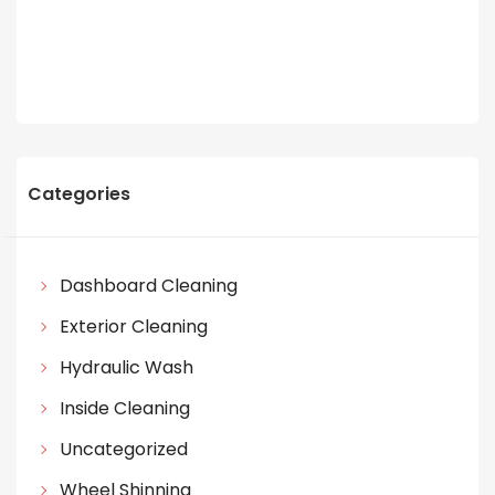
Categories
Dashboard Cleaning
Exterior Cleaning
Hydraulic Wash
Inside Cleaning
Uncategorized
Wheel Shinning