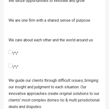
We seize opportunities to innovate and grow
We are one firm with a shared sense of purpose
We care about each other and the world around us
We guide our clients through difficult issues, bringing
our insight and judgment to each situation. Our
innovative approaches create original solutions to our
clients’ most complex domes-tic & multi jurisdictional
deals and disputes.