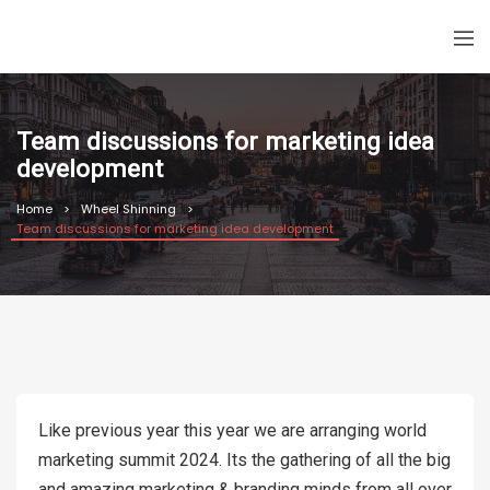
Team discussions for marketing idea
development
Home
Wheel Shinning
Team discussions for marketing idea development
Like previous year this year we are arranging world
marketing summit 2024. Its the gathering of all the big
and amazing marketing & branding minds from all over