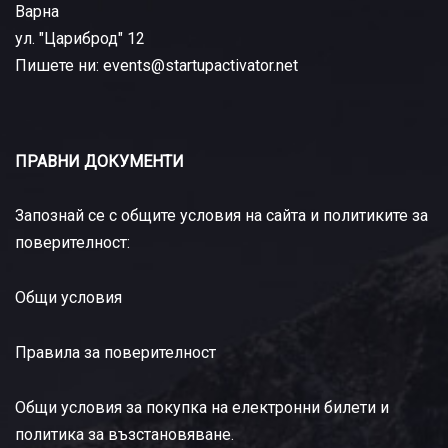
Варна
ул. "Цариброд" 12
Пишете ни: events@startupactivator.net
ПРАВНИ ДОКУМЕНТИ
Запознай се с общите условия на сайта и политиките за
поверителност:
Общи условия
Правила за поверителност
Общи условия за покупка на електронни билети и
политика за възстановяване
.