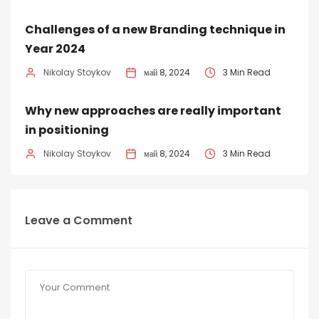
Challenges of a new Branding technique in
Year 2024
Nikolay Stoykov
май 8, 2024
3 Min Read
Why new approaches are really important
in positioning
Nikolay Stoykov
май 8, 2024
3 Min Read
Leave a Comment