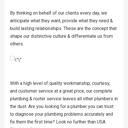
By thinking on behalf of our clients every day, we
anticipate what they want, provide what they need &
build lasting relationships. These are the concept that
shape our distinctive culture & differentiate us from
others.
With a high level of quality workmanship, courtesy,
and customer service at a great price, our complete
plumbing & rooter service leaves all other plumbers in
the dust. Are you looking for a plumber you can trust
to diagnose your plumbing problems accurately and
fix them the first time? Look no further than USA