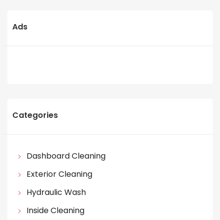
Ads
Categories
Dashboard Cleaning
Exterior Cleaning
Hydraulic Wash
Inside Cleaning