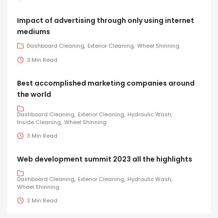
Impact of advertising through only using internet
mediums
Dashboard Cleaning
Exterior Cleaning
Wheel Shinning
3 Min Read
Best accomplished marketing companies around
the world
Dashboard Cleaning
Exterior Cleaning
Hydraulic Wash
Inside Cleaning
Wheel Shinning
3 Min Read
Web development summit 2023 all the highlights
Dashboard Cleaning
Exterior Cleaning
Hydraulic Wash
Wheel Shinning
3 Min Read