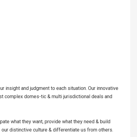
our insight and judgment to each situation. Our innovative
st complex domes-tic & multi jurisdictional deals and
cipate what they want, provide what they need & build
our distinctive culture & differentiate us from others.