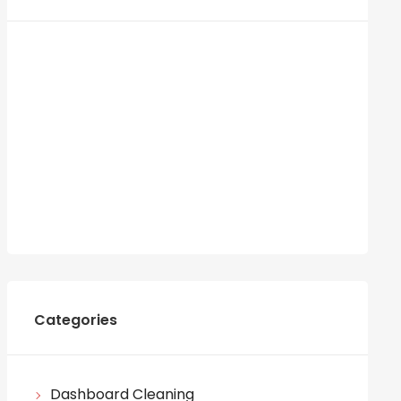
Categories
Dashboard Cleaning