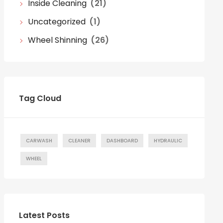
Inside Cleaning
(21)
Uncategorized
(1)
Wheel Shinning
(26)
Tag Cloud
CARWASH
CLEANER
DASHBOARD
HYDRAULIC
WHEEL
Latest Posts