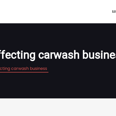
Б
ffecting carwash busin
ecting carwash business