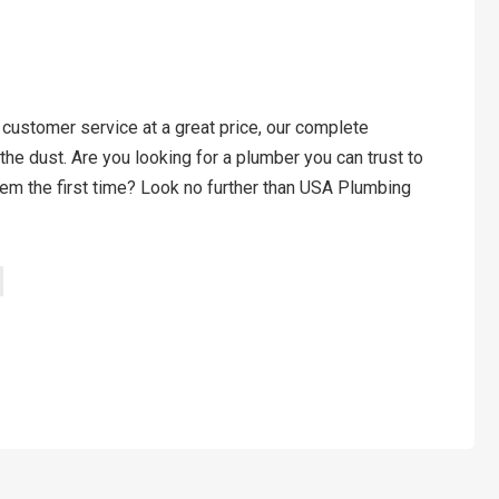
 customer service at a great price, our complete
the dust. Are you looking for a plumber you can trust to
em the first time? Look no further than USA Plumbing