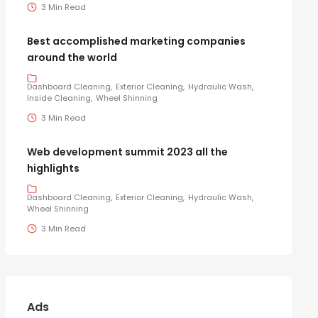
3 Min Read
Best accomplished marketing companies
around the world
Dashboard Cleaning
Exterior Cleaning
Hydraulic Wash
Inside Cleaning
Wheel Shinning
3 Min Read
Web development summit 2023 all the
highlights
Dashboard Cleaning
Exterior Cleaning
Hydraulic Wash
Wheel Shinning
3 Min Read
Ads