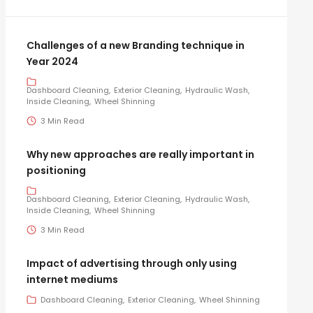
Challenges of a new Branding technique in
Year 2024
Dashboard Cleaning
Exterior Cleaning
Hydraulic Wash
Inside Cleaning
Wheel Shinning
3 Min Read
Why new approaches are really important in
positioning
Dashboard Cleaning
Exterior Cleaning
Hydraulic Wash
Inside Cleaning
Wheel Shinning
3 Min Read
Impact of advertising through only using
internet mediums
Dashboard Cleaning
Exterior Cleaning
Wheel Shinning