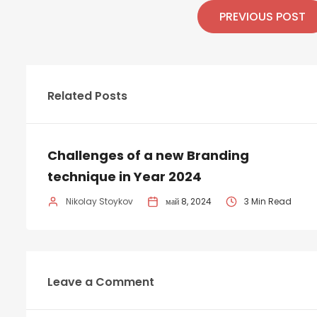
PREVIOUS POST
Related Posts
Challenges of a new Branding
technique in Year 2024
Nikolay Stoykov
май 8, 2024
3 Min Read
Leave a Comment