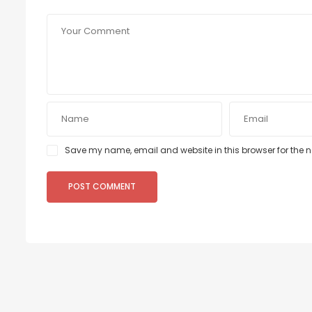
Save my name, email and website in this browser for the 