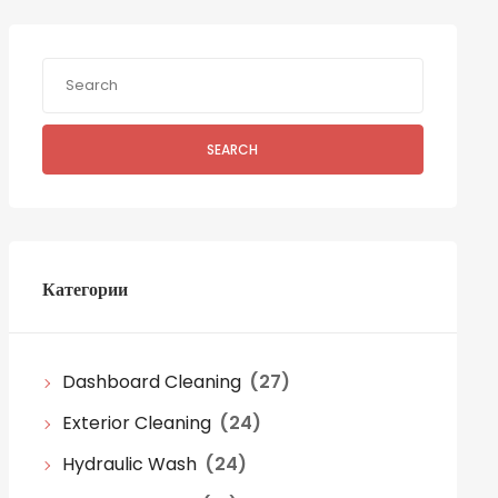
SEARCH
Категории
Dashboard Cleaning
(27)
Exterior Cleaning
(24)
Hydraulic Wash
(24)