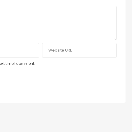
next time I comment.