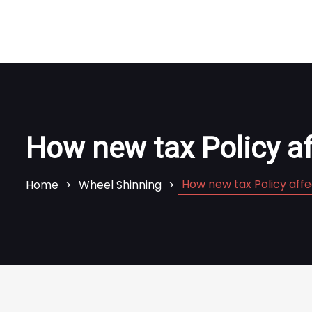
How new tax Policy a
How new tax Policy aff
Home
Wheel Shinning