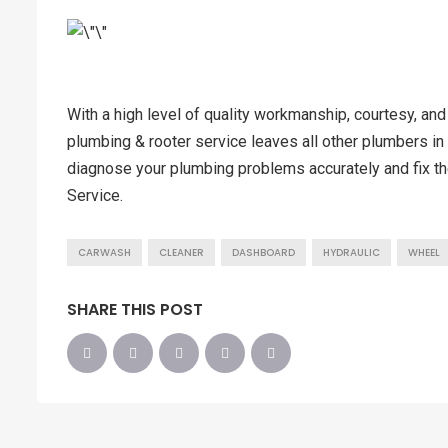
With a high level of quality workmanship, courtesy, and
plumbing & rooter service leaves all other plumbers in 
diagnose your plumbing problems accurately and fix th
Service.
CARWASH
CLEANER
DASHBOARD
HYDRAULIC
WHEEL
SHARE THIS POST