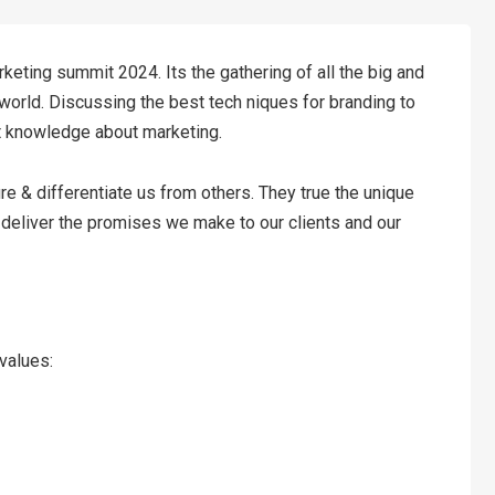
keting summit 2024. Its the gathering of all the big and
world. Discussing the best tech niques for branding to
t knowledge about marketing.
re & differentiate us from others. They true the unique
o deliver the promises we make to our clients and our
 values: