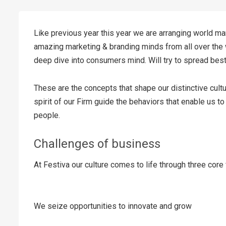
Like previous year this year we are arranging world mar
amazing marketing & branding minds from all over the 
deep dive into consumers mind. Will try to spread bes
These are the concepts that shape our distinctive cultu
spirit of our Firm guide the behaviors that enable us t
people.
Challenges of business
At Festiva our culture comes to life through three core
We seize opportunities to innovate and grow