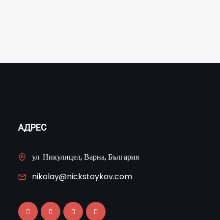
АДРЕС
ул. Никулицел, Варна, България
nikolay@nickstoykov.com