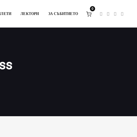
0
ИЛЕТИ
ЛЕКТОРИ
ЗА СЪБИТИЕТО
ess