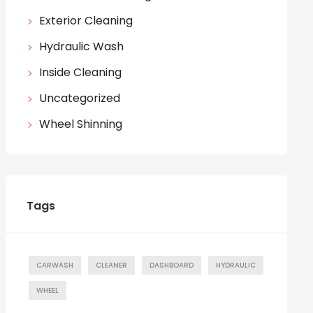
Exterior Cleaning
Hydraulic Wash
Inside Cleaning
Uncategorized
Wheel Shinning
Tags
CARWASH
CLEANER
DASHBOARD
HYDRAULIC
WHEEL