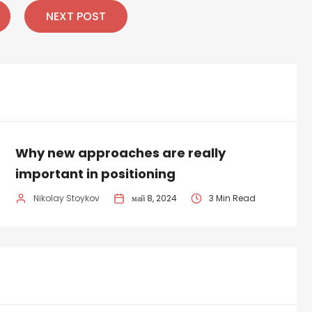
NEXT POST
Why new approaches are really
important in positioning
Nikolay Stoykov
май 8, 2024
3 Min Read