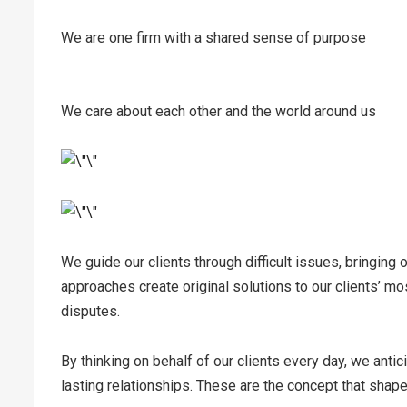
We are one firm with a shared sense of purpose
We care about each other and the world around us
We guide our clients through difficult issues, bringing 
approaches create original solutions to our clients’ mo
disputes.
By thinking on behalf of our clients every day, we anti
lasting relationships. These are the concept that shape 