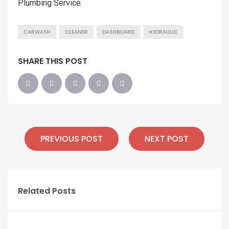
Plumbing Service.
CARWASH
CLEANER
DASHBOARD
HYDRAULIC
SHARE THIS POST
PREVIOUS POST
NEXT POST
Related Posts