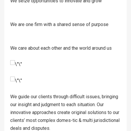
We seize opportunities to innovate and grow
We are one firm with a shared sense of purpose
We care about each other and the world around us
We guide our clients through difficult issues, bringing
our insight and judgment to each situation. Our
innovative approaches create original solutions to our
clients’ most complex domes-tic & multi jurisdictional
deals and disputes.