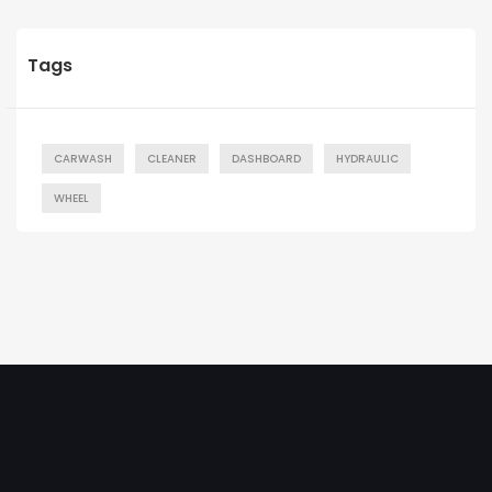
Tags
CARWASH
CLEANER
DASHBOARD
HYDRAULIC
WHEEL