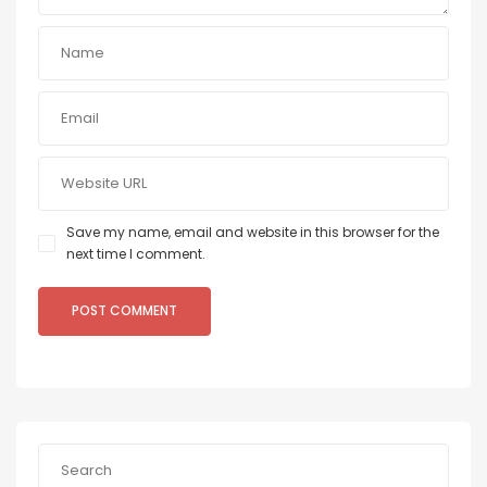
Save my name, email and website in this browser for the
next time I comment.