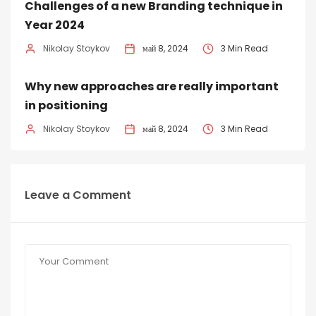
Challenges of a new Branding technique in
Year 2024
Nikolay Stoykov
май 8, 2024
3 Min Read
Why new approaches are really important
in positioning
Nikolay Stoykov
май 8, 2024
3 Min Read
Leave a Comment