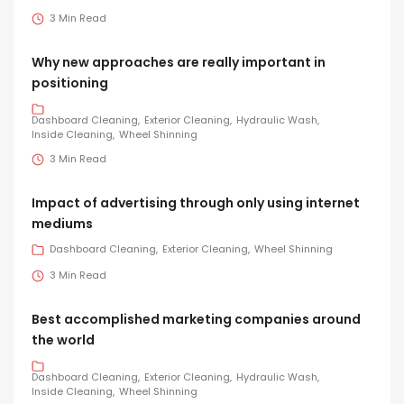
3 Min Read
Why new approaches are really important in
positioning
Dashboard Cleaning
Exterior Cleaning
Hydraulic Wash
Inside Cleaning
Wheel Shinning
3 Min Read
Impact of advertising through only using internet
mediums
Dashboard Cleaning
Exterior Cleaning
Wheel Shinning
3 Min Read
Best accomplished marketing companies around
the world
Dashboard Cleaning
Exterior Cleaning
Hydraulic Wash
Inside Cleaning
Wheel Shinning