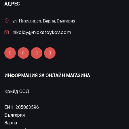
АДРЕС
ул. Никулицел, Варна, България
nikolay@nickstoykov.com
ИНФОРМАЦИЯ ЗА ОНЛАЙН МАГАЗИНА
Крийд ООД
ЕИК: 205863596
България
Варна