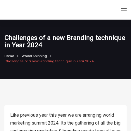
Challenges of a new Branding technique
in Year 2024
Home
Wheel Shinning
Challenges of a new Branding technique in Year 2024
Like previous year this year we are arranging world
marketing summit 2024. Its the gathering of all the big
and amazing marketing & branding minds from all over