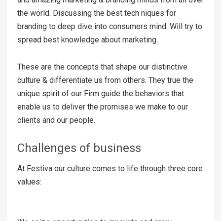
the world. Discussing the best tech niques for
branding to deep dive into consumers mind. Will try to
spread best knowledge about marketing.
These are the concepts that shape our distinctive
culture & differentiate us from others. They true the
unique spirit of our Firm guide the behaviors that
enable us to deliver the promises we make to our
clients and our people.
Challenges of business
At Festiva our culture comes to life through three core
values: