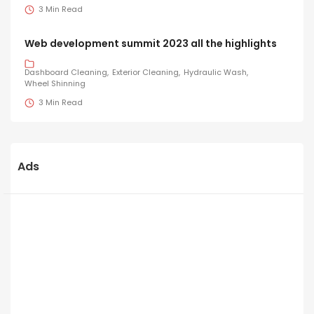
3 Min Read
Web development summit 2023 all the highlights
Dashboard Cleaning
Exterior Cleaning
Hydraulic Wash
Wheel Shinning
3 Min Read
Ads