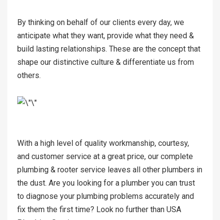
By thinking on behalf of our clients every day, we
anticipate what they want, provide what they need &
build lasting relationships. These are the concept that
shape our distinctive culture & differentiate us from
others.
With a high level of quality workmanship, courtesy,
and customer service at a great price, our complete
plumbing & rooter service leaves all other plumbers in
the dust. Are you looking for a plumber you can trust
to diagnose your plumbing problems accurately and
fix them the first time? Look no further than USA