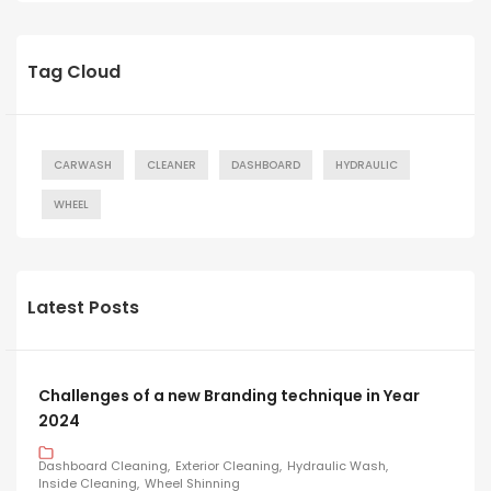
Tag Cloud
CARWASH
CLEANER
DASHBOARD
HYDRAULIC
WHEEL
Latest Posts
Challenges of a new Branding technique in Year
2024
Dashboard Cleaning
Exterior Cleaning
Hydraulic Wash
Inside Cleaning
Wheel Shinning