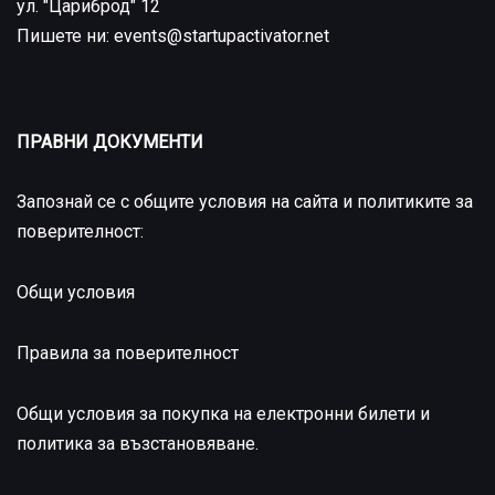
ул. "Цариброд" 12
Пишете ни: events@startupactivator.net
ПРАВНИ ДОКУМЕНТИ
Запознай се с общите условия на сайта и политиките за
поверителност:
Общи условия
Правила за поверителност
Общи условия за покупка на електронни билети и
политика за възстановяване
.