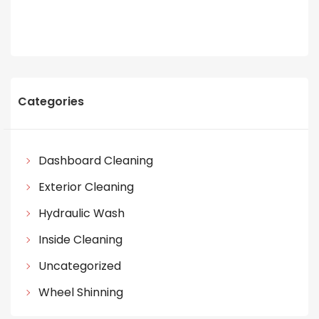
Categories
Dashboard Cleaning
Exterior Cleaning
Hydraulic Wash
Inside Cleaning
Uncategorized
Wheel Shinning