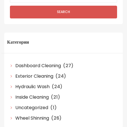
SEARCH
Категории
Dashboard Cleaning
(27)
Exterior Cleaning
(24)
Hydraulic Wash
(24)
Inside Cleaning
(21)
Uncategorized
(1)
Wheel Shinning
(26)