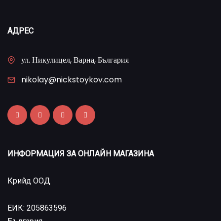
АДРЕС
ул. Никулицел, Варна, България
nikolay@nickstoykov.com
ИНФОРМАЦИЯ ЗА ОНЛАЙН МАГАЗИНА
Крийд ООД
ЕИК: 205863596