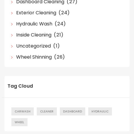
Dashboard Cleaning
(27)
Exterior Cleaning
(24)
Hydraulic Wash
(24)
Inside Cleaning
(21)
Uncategorized
(1)
Wheel Shinning
(26)
Tag Cloud
CARWASH
CLEANER
DASHBOARD
HYDRAULIC
WHEEL