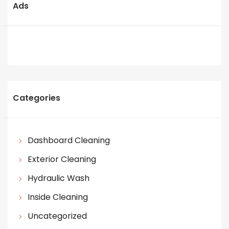
Ads
Categories
Dashboard Cleaning
Exterior Cleaning
Hydraulic Wash
Inside Cleaning
Uncategorized