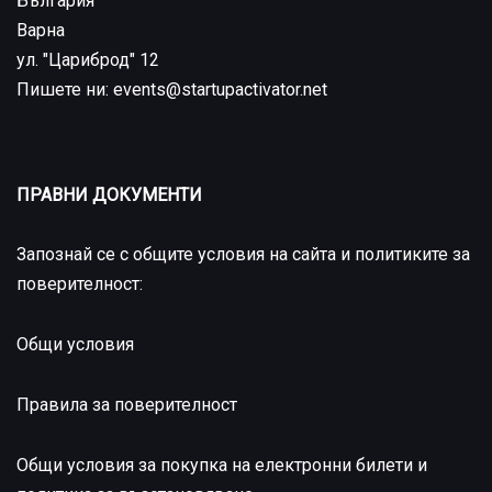
България
Варна
ул. "Цариброд" 12
Пишете ни: events@startupactivator.net
ПРАВНИ ДОКУМЕНТИ
Запознай се с общите условия на сайта и политиките за
поверителност:
Общи условия
Правила за поверителност
Общи условия за покупка на електронни билети и