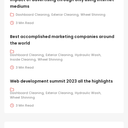
mediums
Dashboard Cleaning
Exterior Cleaning
Wheel Shinning
3 Min Read
Best accomplished marketing companies around
the world
Dashboard Cleaning
Exterior Cleaning
Hydraulic Wash
Inside Cleaning
Wheel Shinning
3 Min Read
Web development summit 2023 all the highlights
Dashboard Cleaning
Exterior Cleaning
Hydraulic Wash
Wheel Shinning
3 Min Read