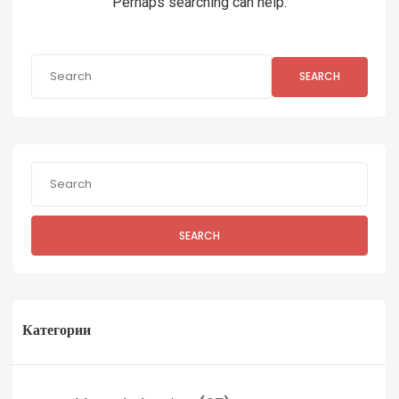
Perhaps searching can help.
SEARCH
SEARCH
Категории