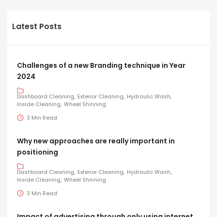
Latest Posts
Challenges of a new Branding technique in Year
2024
Dashboard Cleaning
Exterior Cleaning
Hydraulic Wash
Inside Cleaning
Wheel Shinning
3 Min Read
Why new approaches are really important in
positioning
Dashboard Cleaning
Exterior Cleaning
Hydraulic Wash
Inside Cleaning
Wheel Shinning
3 Min Read
Impact of advertising through only using internet