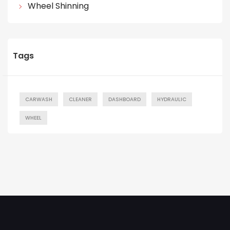
Wheel Shinning
Tags
CARWASH
CLEANER
DASHBOARD
HYDRAULIC
WHEEL