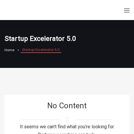
Startup Excelerator 5.0
Startup Excelerator 5.0
Home
No Content
It seems we can’t find what you’re looking for.