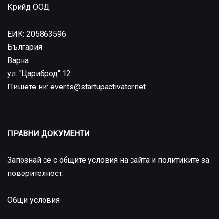
Крийд ООД
ЕИК: 205863596
България
Варна
ул. "Цариброд" 12
Пишете ни: events@startupactivator.net
ПРАВНИ ДОКУМЕНТИ
Запознай се с общите условия на сайта и политиките за
поверителност:
Общи условия