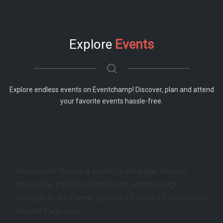
Explore
Events
Explore endless events on Eventchamp! Discover, plan and attend
your favorite events hassle-free.
You need to choose a search result page. You can
choose the page from the theme settings page.
Navigate to the Theme Options > Events > Event Search
Results Page field.