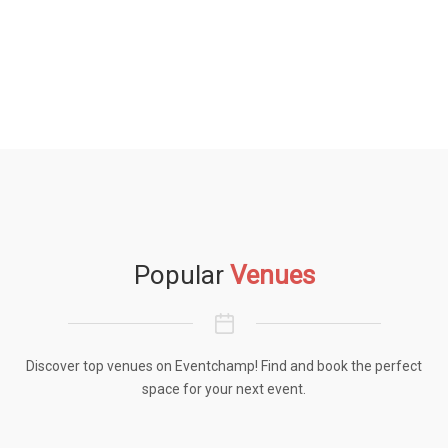
Popular
Venues
Discover top venues on Eventchamp! Find and book the perfect
space for your next event.