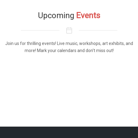
Upcoming
Events
Join us for thrilling events! Live music, workshops, art exhibits, and
more! Mark your calendars and don't miss out!