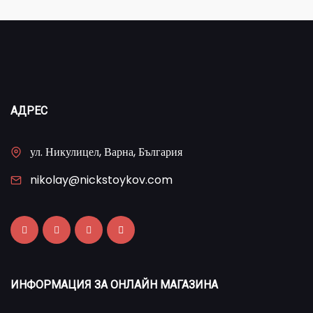
АДРЕС
ул. Никулицел, Варна, България
nikolay@nickstoykov.com
ИНФОРМАЦИЯ ЗА ОНЛАЙН МАГАЗИНА