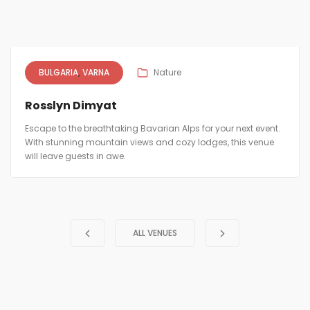
BULGARIA
VARNA
Nature
Rosslyn Dimyat
Escape to the breathtaking Bavarian Alps for your next event.
With stunning mountain views and cozy lodges, this venue
will leave guests in awe.
ALL VENUES