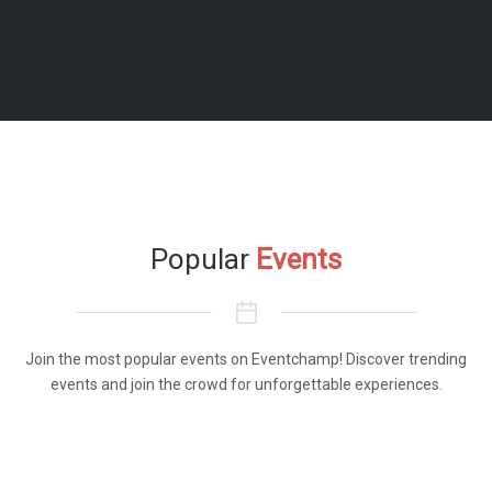
Popular
Events
Join the most popular events on Eventchamp! Discover trending
events and join the crowd for unforgettable experiences.